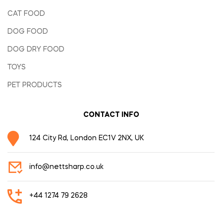
CAT FOOD
DOG FOOD
DOG DRY FOOD
TOYS
PET PRODUCTS
CONTACT INFO
124 City Rd, London EC1V 2NX, UK
info@nettsharp.co.uk
+44 1274 79 2628