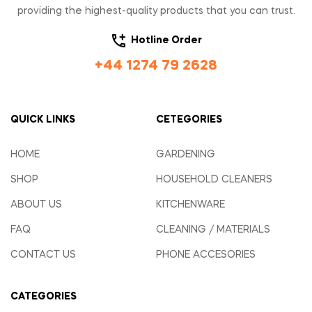
providing the highest-quality products that you can trust.
Hotline Order
+44 1274 79 2628
QUICK LINKS
CETEGORIES
HOME
GARDENING
SHOP
HOUSEHOLD CLEANERS
ABOUT US
KITCHENWARE
FAQ
CLEANING / MATERIALS
CONTACT US
PHONE ACCESORIES
CATEGORIES