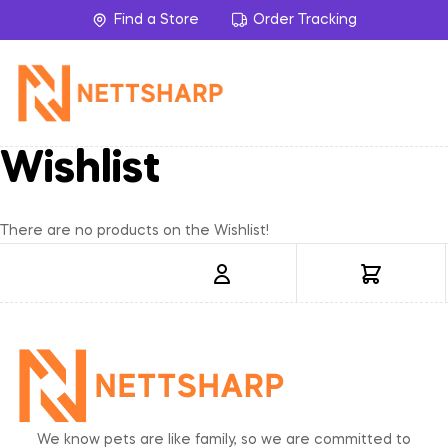
Find a Store
Order Tracking
Wishlist
There are no products on the Wishlist!
We know pets are like family, so we are committed to